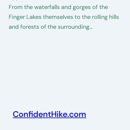
From the waterfalls and gorges of the
Finger Lakes themselves to the rolling hills
and forests of the surrounding…
ConfidentHike.com