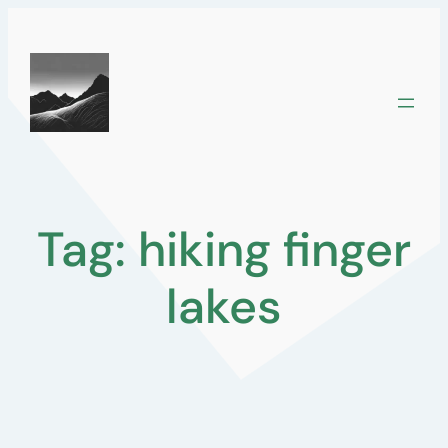
Skip
to
content
Tag:
hiking finger
lakes