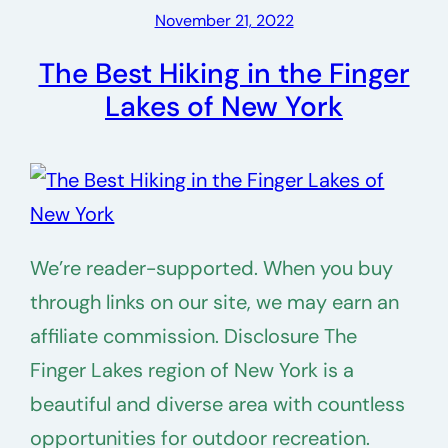
November 21, 2022
The Best Hiking in the Finger
Lakes of New York
We’re reader-supported. When you buy
through links on our site, we may earn an
affiliate commission. Disclosure The
Finger Lakes region of New York is a
beautiful and diverse area with countless
opportunities for outdoor recreation.