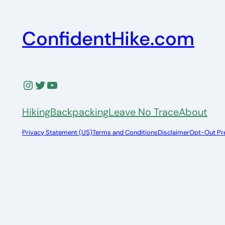
ConfidentHike.com
Instagram
Twitter
YouTube
Hiking
Backpacking
Leave No Trace
About
Privacy Statement (US)
Terms and Conditions
Disclaimer
Opt-Out Pr