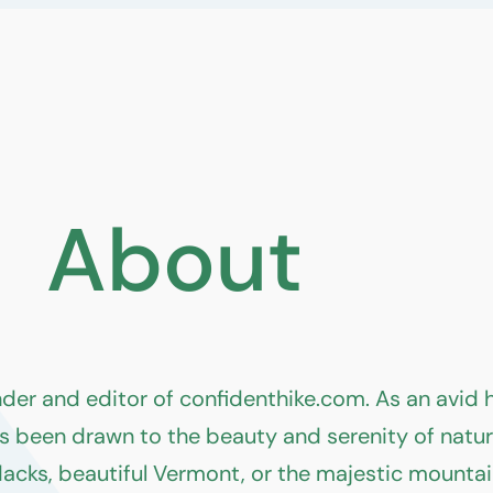
About
nder and editor of confidenthike.com. As an avid
s been drawn to the beauty and serenity of nature 
dacks, beautiful Vermont, or the majestic mounta