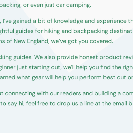
packing, or even just car camping.
I’ve gained a bit of knowledge and experience tha
ghtful guides for hiking and backpacking destinat
ms of New England, we’ve got you covered.
cking guides. We also provide honest product rev
nner just starting out, we’ll help you find the ri
rned what gear will help you perform best out on 
t connecting with our readers and building a com
 say hi, feel free to drop us a line at the email 