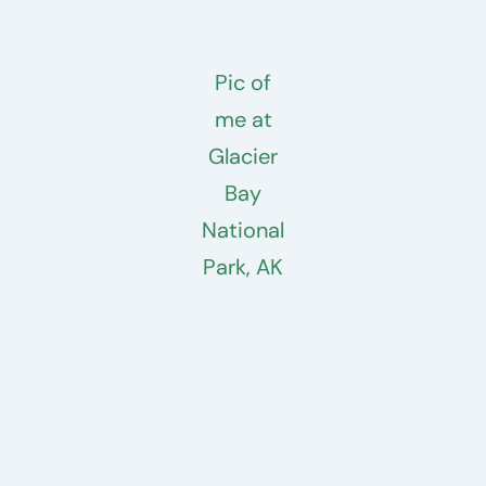
Pic of
me at
Glacier
Bay
National
Park, AK