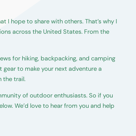
t I hope to share with others. That’s why I
ions across the United States. From the
iews for hiking, backpacking, and camping
ght gear to make your next adventure a
the trail.
munity of outdoor enthusiasts. So if you
below. We’d love to hear from you and help