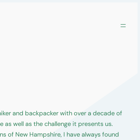
 hiker and backpacker with over a decade of
as well as the challenge it presents us.
ins of New Hampshire, I have always found