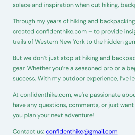
solace and inspiration when out hiking, back
Through my years of hiking and backpacking, 
created confidenthike.com – to provide insi
trails of Western New York to the hidden ge
But we don’t just stop at hiking and backpa
gear. Whether you’re a seasoned pro or a begi
success. With my outdoor experience, I’ve lea
At confidenthike.com, we’re passionate abou
have any questions, comments, or just want to
you plan your next adventure!
Contact us:
confidenthike@gmail.com