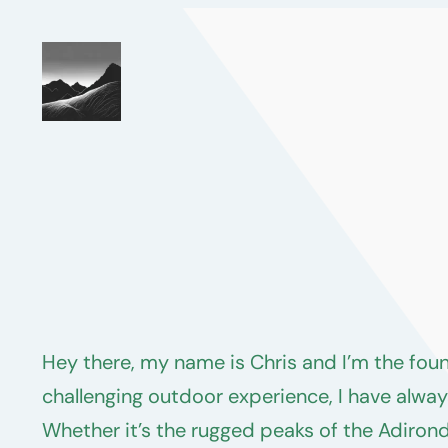
Skip
to
content
Hey there, my name is Chris and I’m the fou
challenging outdoor experience, I have alway
Whether it’s the rugged peaks of the Adiron