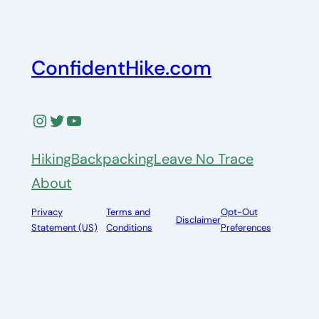
ConfidentHike.com
Instagram
Twitter
YouTube
Hiking
Backpacking
Leave No Trace
About
Privacy
Terms and
Opt-Out
Disclaimer
Statement (US)
Conditions
Preferences