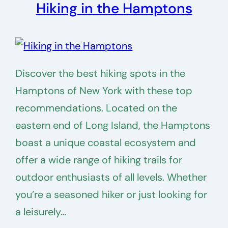
Hiking in the Hamptons
Discover the best hiking spots in the
Hamptons of New York with these top
recommendations. Located on the
eastern end of Long Island, the Hamptons
boast a unique coastal ecosystem and
offer a wide range of hiking trails for
outdoor enthusiasts of all levels. Whether
you’re a seasoned hiker or just looking for
a leisurely…