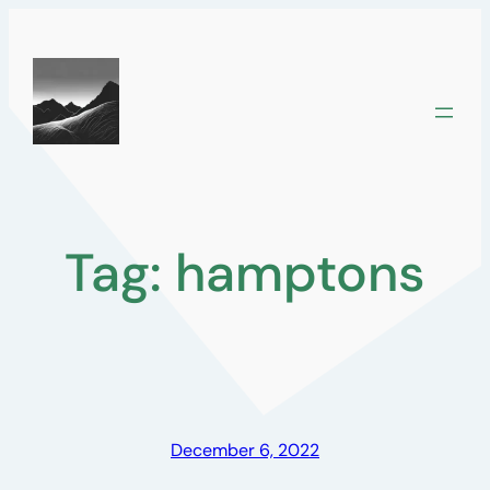
Skip
to
content
Tag:
hamptons
December 6, 2022