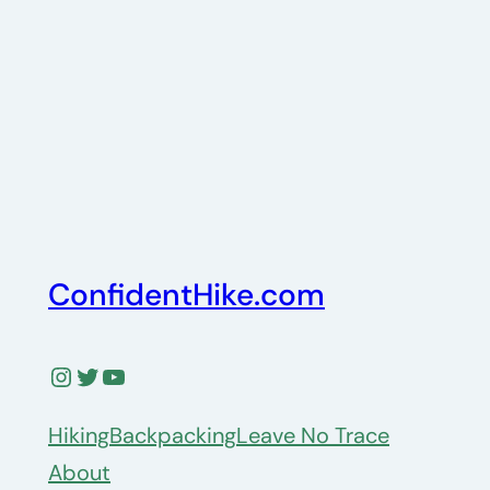
ConfidentHike.com
Instagram
Twitter
YouTube
Hiking
Backpacking
Leave No Trace
About