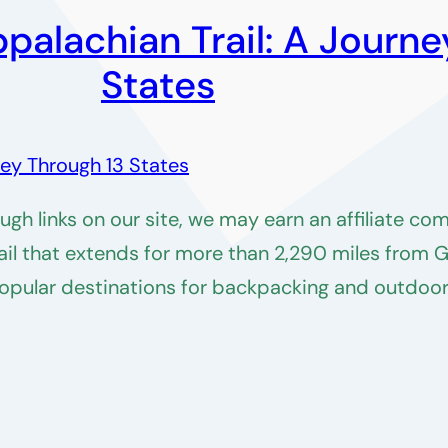
palachian Trail: A Journe
States
h links on our site, we may earn an affiliate co
trail that extends for more than 2,290 miles from 
popular destinations for backpacking and outdoor 