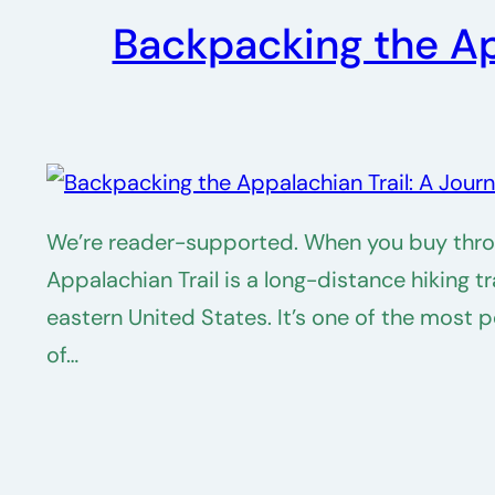
Backpacking the Ap
We’re reader-supported. When you buy throug
Appalachian Trail is a long-distance hiking 
eastern United States. It’s one of the most 
of…