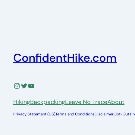
ConfidentHike.com
Instagram
Twitter
YouTube
Hiking
Backpacking
Leave No Trace
About
Privacy Statement (US)
Terms and Conditions
Disclaimer
Opt-Out Pr