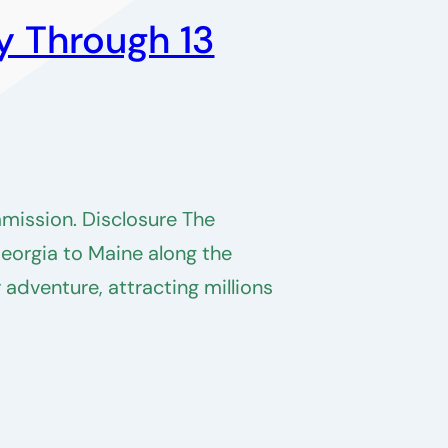
y Through 13
mmission. Disclosure The
Georgia to Maine along the
adventure, attracting millions