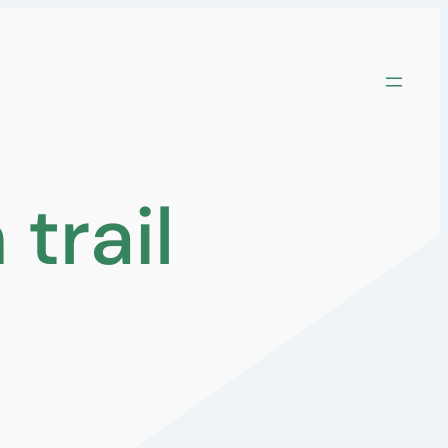
trail