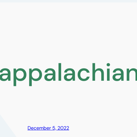
appalachian 
December 5, 2022