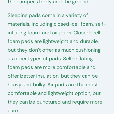
the camper’s body and the ground.
Sleeping pads come in a variety of
materials, including closed-cell foam, self-
inflating foam, and air pads. Closed-cell
foam pads are lightweight and durable,
but they don’t offer as much cushioning
as other types of pads. Self-inflating
foam pads are more comfortable and
offer better insulation, but they can be
heavy and bulky. Air pads are the most
comfortable and lightweight option, but
they can be punctured and require more
care.