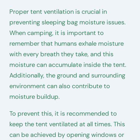
Proper tent ventilation is crucial in
preventing sleeping bag moisture issues.
When camping, it is important to
remember that humans exhale moisture
with every breath they take, and this
moisture can accumulate inside the tent.
Additionally, the ground and surrounding
environment can also contribute to
moisture buildup.
To prevent this, it is recommended to
keep the tent ventilated at all times. This
can be achieved by opening windows or