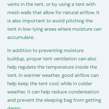
vents in the tent, or by using a tent with
mesh walls that allow for natural airflow. It
is also important to avoid pitching the
tent in low-lying areas where moisture can
accumulate.
In addition to preventing moisture
buildup, proper tent ventilation can also
help regulate the temperature inside the
tent. In warmer weather, good airflow can
help keep the tent cool, while in colder
weather, it can help reduce condensation
and prevent the sleeping bag from getting
damp.