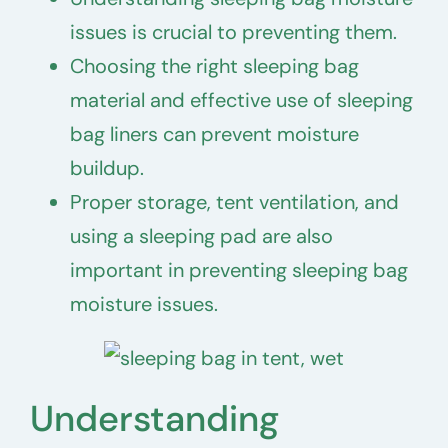
issues is crucial to preventing them.
Choosing the right sleeping bag
material and effective use of sleeping
bag liners can prevent moisture
buildup.
Proper storage, tent ventilation, and
using a sleeping pad are also
important in preventing sleeping bag
moisture issues.
Understanding