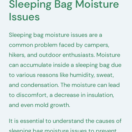
Sleeping Bag Moisture
Issues
Sleeping bag moisture issues are a
common problem faced by campers,
hikers, and outdoor enthusiasts. Moisture
can accumulate inside a sleeping bag due
to various reasons like humidity, sweat,
and condensation. The moisture can lead
to discomfort, a decrease in insulation,
and even mold growth.
It is essential to understand the causes of
sleeping bag moisture issues to prevent