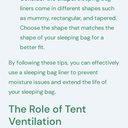
liners come in different shapes such
as mummy, rectangular, and tapered.
Choose the shape that matches the
shape of your sleeping bag for a
better fit.
By following these tips, you can effectively
use a sleeping bag liner to prevent
moisture issues and extend the life of
your sleeping bag.
The Role of Tent
Ventilation