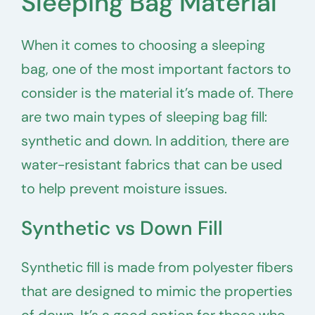
Sleeping Bag Material
When it comes to choosing a sleeping
bag, one of the most important factors to
consider is the material it’s made of. There
are two main types of sleeping bag fill:
synthetic and down. In addition, there are
water-resistant fabrics that can be used
to help prevent moisture issues.
Synthetic vs Down Fill
Synthetic fill is made from polyester fibers
that are designed to mimic the properties
of down. It’s a good option for those who