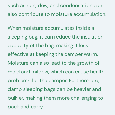
such as rain, dew, and condensation can
also contribute to moisture accumulation.
When moisture accumulates inside a
sleeping bag, it can reduce the insulation
capacity of the bag, making it less
effective at keeping the camper warm.
Moisture can also lead to the growth of
mold and mildew, which can cause health
problems for the camper. Furthermore,
damp sleeping bags can be heavier and
bulkier, making them more challenging to
pack and carry.