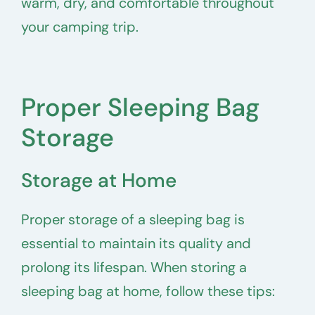
warm, dry, and comfortable throughout
your camping trip.
Proper Sleeping Bag
Storage
Storage at Home
Proper storage of a sleeping bag is
essential to maintain its quality and
prolong its lifespan. When storing a
sleeping bag at home, follow these tips: