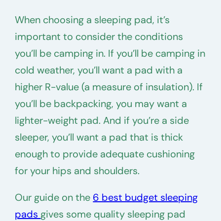
When choosing a sleeping pad, it’s
important to consider the conditions
you’ll be camping in. If you’ll be camping in
cold weather, you’ll want a pad with a
higher R-value (a measure of insulation). If
you’ll be backpacking, you may want a
lighter-weight pad. And if you’re a side
sleeper, you’ll want a pad that is thick
enough to provide adequate cushioning
for your hips and shoulders.
Our guide on the
6 best budget sleeping
pads
gives some quality sleeping pad