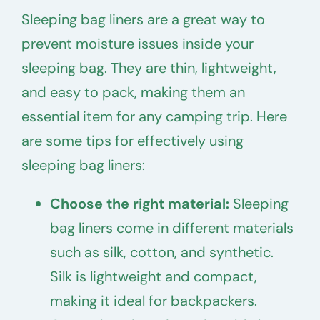
Sleeping bag liners are a great way to
prevent moisture issues inside your
sleeping bag. They are thin, lightweight,
and easy to pack, making them an
essential item for any camping trip. Here
are some tips for effectively using
sleeping bag liners:
Choose the right material:
Sleeping
bag liners come in different materials
such as silk, cotton, and synthetic.
Silk is lightweight and compact,
making it ideal for backpackers.