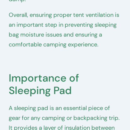
Overall, ensuring proper tent ventilation is
an important step in preventing sleeping
bag moisture issues and ensuring a
comfortable camping experience.
Importance of
Sleeping Pad
A sleeping pad is an essential piece of
gear for any camping or backpacking trip.
It provides a layer of insulation between