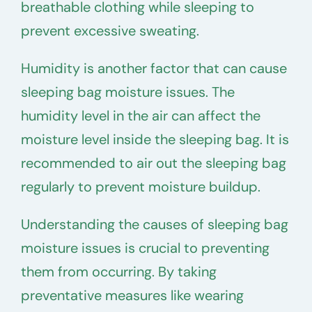
breathable clothing while sleeping to
prevent excessive sweating.
Humidity is another factor that can cause
sleeping bag moisture issues. The
humidity level in the air can affect the
moisture level inside the sleeping bag. It is
recommended to air out the sleeping bag
regularly to prevent moisture buildup.
Understanding the causes of sleeping bag
moisture issues is crucial to preventing
them from occurring. By taking
preventative measures like wearing