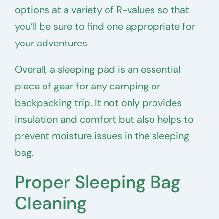
options at a variety of R-values so that
you’ll be sure to find one appropriate for
your adventures.
Overall, a sleeping pad is an essential
piece of gear for any camping or
backpacking trip. It not only provides
insulation and comfort but also helps to
prevent moisture issues in the sleeping
bag.
Proper Sleeping Bag
Cleaning