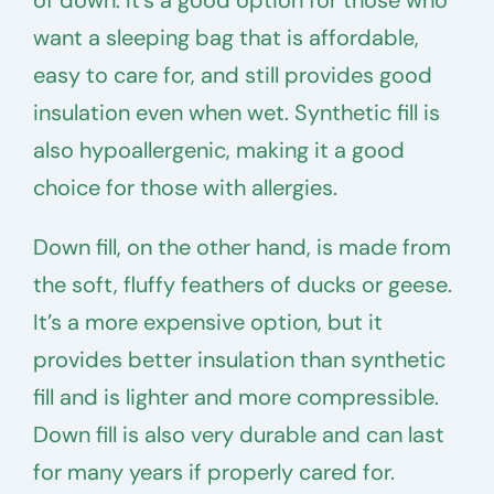
want a sleeping bag that is affordable,
easy to care for, and still provides good
insulation even when wet. Synthetic fill is
also hypoallergenic, making it a good
choice for those with allergies.
Down fill, on the other hand, is made from
the soft, fluffy feathers of ducks or geese.
It’s a more expensive option, but it
provides better insulation than synthetic
fill and is lighter and more compressible.
Down fill is also very durable and can last
for many years if properly cared for.