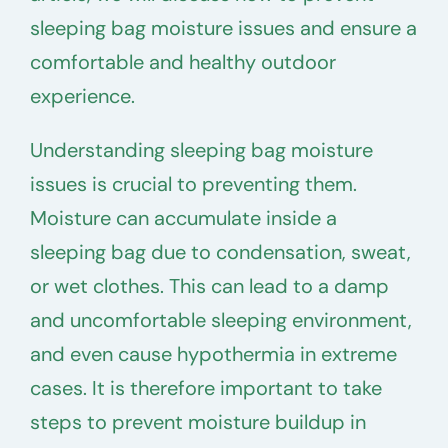
sleeping bag moisture issues and ensure a
comfortable and healthy outdoor
experience.
Understanding sleeping bag moisture
issues is crucial to preventing them.
Moisture can accumulate inside a
sleeping bag due to condensation, sweat,
or wet clothes. This can lead to a damp
and uncomfortable sleeping environment,
and even cause hypothermia in extreme
cases. It is therefore important to take
steps to prevent moisture buildup in