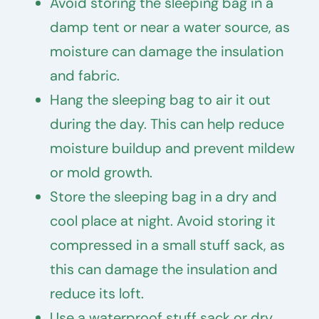
Avoid storing the sleeping bag in a
damp tent or near a water source, as
moisture can damage the insulation
and fabric.
Hang the sleeping bag to air it out
during the day. This can help reduce
moisture buildup and prevent mildew
or mold growth.
Store the sleeping bag in a dry and
cool place at night. Avoid storing it
compressed in a small stuff sack, as
this can damage the insulation and
reduce its loft.
Use a waterproof stuff sack or dry