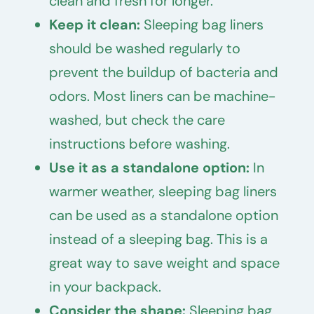
clean and fresh for longer.
Keep it clean:
Sleeping bag liners
should be washed regularly to
prevent the buildup of bacteria and
odors. Most liners can be machine-
washed, but check the care
instructions before washing.
Use it as a standalone option:
In
warmer weather, sleeping bag liners
can be used as a standalone option
instead of a sleeping bag. This is a
great way to save weight and space
in your backpack.
Consider the shape:
Sleeping bag