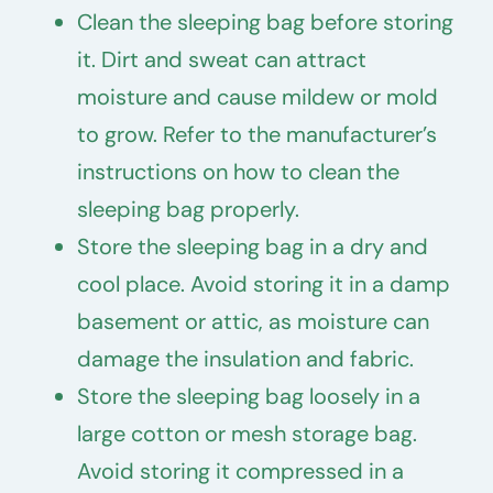
Clean the sleeping bag before storing
it. Dirt and sweat can attract
moisture and cause mildew or mold
to grow. Refer to the manufacturer’s
instructions on how to clean the
sleeping bag properly.
Store the sleeping bag in a dry and
cool place. Avoid storing it in a damp
basement or attic, as moisture can
damage the insulation and fabric.
Store the sleeping bag loosely in a
large cotton or mesh storage bag.
Avoid storing it compressed in a