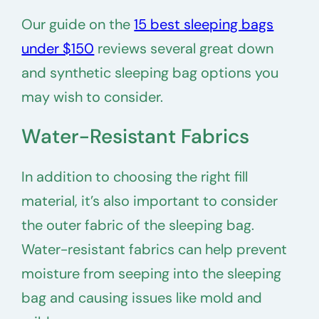
Our guide on the
15 best sleeping bags
under $150
reviews several great down
and synthetic sleeping bag options you
may wish to consider.
Water-Resistant Fabrics
In addition to choosing the right fill
material, it’s also important to consider
the outer fabric of the sleeping bag.
Water-resistant fabrics can help prevent
moisture from seeping into the sleeping
bag and causing issues like mold and