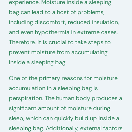
experience. Moisture inside a sleeping
bag can lead to a host of problems,
including discomfort, reduced insulation,
and even hypothermia in extreme cases.
Therefore, it is crucial to take steps to
prevent moisture from accumulating
inside a sleeping bag.
One of the primary reasons for moisture
accumulation in a sleeping bag is
perspiration. The human body produces a
significant amount of moisture during
sleep, which can quickly build up inside a
sleeping bag. Additionally, external factors