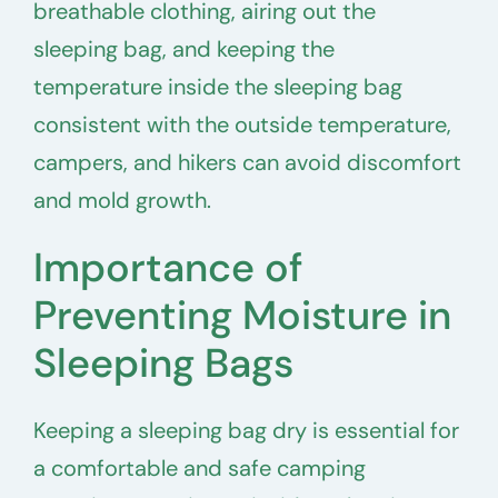
breathable clothing, airing out the
sleeping bag, and keeping the
temperature inside the sleeping bag
consistent with the outside temperature,
campers, and hikers can avoid discomfort
and mold growth.
Importance of
Preventing Moisture in
Sleeping Bags
Keeping a sleeping bag dry is essential for
a comfortable and safe camping