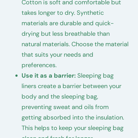
Cotton is soft and comfortable but
takes longer to dry. Synthetic
materials are durable and quick-
drying but less breathable than
natural materials. Choose the material
that suits your needs and
preferences.
Use it as a barrier:
Sleeping bag
liners create a barrier between your
body and the sleeping bag,
preventing sweat and oils from
getting absorbed into the insulation.
This helps to keep your sleeping bag