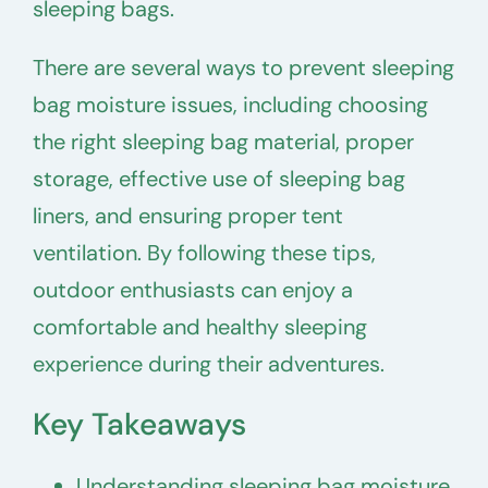
sleeping bags.
There are several ways to prevent sleeping
bag moisture issues, including choosing
the right sleeping bag material, proper
storage, effective use of sleeping bag
liners, and ensuring proper tent
ventilation. By following these tips,
outdoor enthusiasts can enjoy a
comfortable and healthy sleeping
experience during their adventures.
Key Takeaways
Understanding sleeping bag moisture