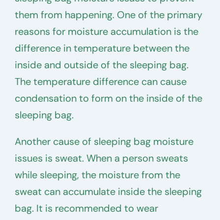
them from happening. One of the primary
reasons for moisture accumulation is the
difference in temperature between the
inside and outside of the sleeping bag.
The temperature difference can cause
condensation to form on the inside of the
sleeping bag.
Another cause of sleeping bag moisture
issues is sweat. When a person sweats
while sleeping, the moisture from the
sweat can accumulate inside the sleeping
bag. It is recommended to wear