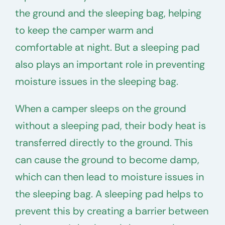
the ground and the sleeping bag, helping
to keep the camper warm and
comfortable at night. But a sleeping pad
also plays an important role in preventing
moisture issues in the sleeping bag.
When a camper sleeps on the ground
without a sleeping pad, their body heat is
transferred directly to the ground. This
can cause the ground to become damp,
which can then lead to moisture issues in
the sleeping bag. A sleeping pad helps to
prevent this by creating a barrier between