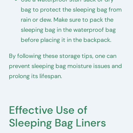
bag to protect the sleeping bag from
rain or dew. Make sure to pack the
sleeping bag in the waterproof bag
before placing it in the backpack.
By following these storage tips, one can
prevent sleeping bag moisture issues and
prolong its lifespan.
Effective Use of
Sleeping Bag Liners