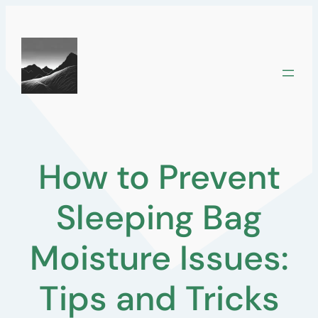
Skip
to
content
How to Prevent
Sleeping Bag
Moisture Issues:
Tips and Tricks