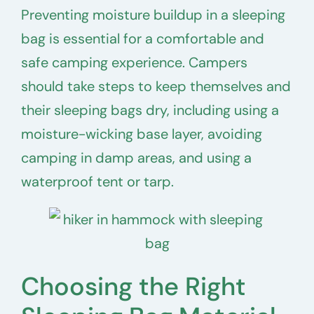
Preventing moisture buildup in a sleeping
bag is essential for a comfortable and
safe camping experience. Campers
should take steps to keep themselves and
their sleeping bags dry, including using a
moisture-wicking base layer, avoiding
camping in damp areas, and using a
waterproof tent or tarp.
Choosing the Right