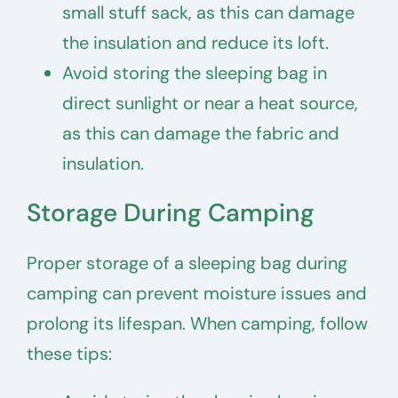
small stuff sack, as this can damage
the insulation and reduce its loft.
Avoid storing the sleeping bag in
direct sunlight or near a heat source,
as this can damage the fabric and
insulation.
Storage During Camping
Proper storage of a sleeping bag during
camping can prevent moisture issues and
prolong its lifespan. When camping, follow
these tips: