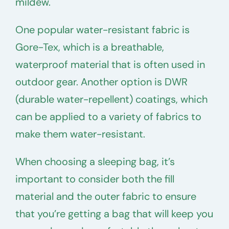
mildew.
One popular water-resistant fabric is
Gore-Tex, which is a breathable,
waterproof material that is often used in
outdoor gear. Another option is DWR
(durable water-repellent) coatings, which
can be applied to a variety of fabrics to
make them water-resistant.
When choosing a sleeping bag, it’s
important to consider both the fill
material and the outer fabric to ensure
that you’re getting a bag that will keep you