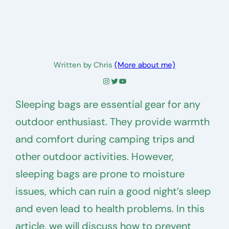
Written by Chris
(More about me)
Instagram
Twitter
YouTube
Sleeping bags are essential gear for any
outdoor enthusiast. They provide warmth
and comfort during camping trips and
other outdoor activities. However,
sleeping bags are prone to moisture
issues, which can ruin a good night’s sleep
and even lead to health problems. In this
article, we will discuss how to prevent