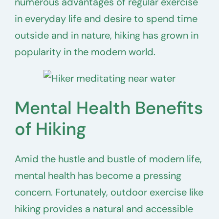
numerous advantages of regular exercise
in everyday life and desire to spend time
outside and in nature, hiking has grown in
popularity in the modern world.
Mental Health Benefits
of Hiking
Amid the hustle and bustle of modern life,
mental health has become a pressing
concern. Fortunately, outdoor exercise like
hiking provides a natural and accessible