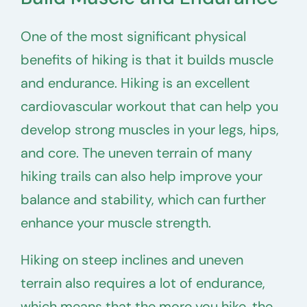
One of the most significant physical
benefits of hiking is that it builds muscle
and endurance. Hiking is an excellent
cardiovascular workout that can help you
develop strong muscles in your legs, hips,
and core. The uneven terrain of many
hiking trails can also help improve your
balance and stability, which can further
enhance your muscle strength.
Hiking on steep inclines and uneven
terrain also requires a lot of endurance,
which means that the more you hike, the