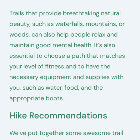
Trails that provide breathtaking natural
beauty, such as waterfalls, mountains, or
woods, can also help people relax and
maintain good mental health. It’s also
essential to choose a path that matches
your level of fitness and to have the
necessary equipment and supplies with
you, such as water, food, and the
appropriate boots.
Hike Recommendations
We’ve put together some awesome trail