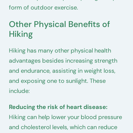
form of outdoor exercise.
Other Physical Benefits of
Hiking
Hiking has many other physical health
advantages besides increasing strength
and endurance, assisting in weight loss,
and exposing one to sunlight. These
include:
Reducing the risk of heart disease:
Hiking can help lower your blood pressure
and cholesterol levels, which can reduce