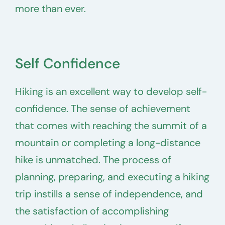
more than ever.
Self Confidence
Hiking is an excellent way to develop self-
confidence. The sense of achievement
that comes with reaching the summit of a
mountain or completing a long-distance
hike is unmatched. The process of
planning, preparing, and executing a hiking
trip instills a sense of independence, and
the satisfaction of accomplishing