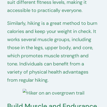
suit different fitness levels, making it
accessible to practically everyone.
Similarly, hiking is a great method to burn
calories and keep your weight in check. It
works several muscle groups, including
those in the legs, upper body, and core,
which promotes muscle strength and
tone. Individuals can benefit from a
variety of physical health advantages
from regular hiking.
Build Muscle and Endurance