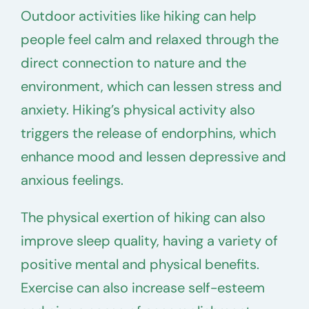
Outdoor activities like hiking can help
people feel calm and relaxed through the
direct connection to nature and the
environment, which can lessen stress and
anxiety. Hiking’s physical activity also
triggers the release of endorphins, which
enhance mood and lessen depressive and
anxious feelings.
The physical exertion of hiking can also
improve sleep quality, having a variety of
positive mental and physical benefits.
Exercise can also increase self-esteem