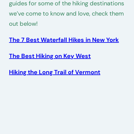
guides for some of the hiking destinations
we’ve come to know and love, check them
out below!
The 7 Best Waterfall Hikes in New York
The Best Hiking on Key West
Hiking the Long Trail of Vermont