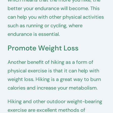
better your endurance will become. This
can help you with other physical activities
such as running or cycling, where
endurance is essential.
Promote Weight Loss
Another benefit of hiking as a form of
physical exercise is that it can help with
weight loss. Hiking is a great way to burn
calories and increase your metabolism.
Hiking and other outdoor weight-bearing
exercise are excellent methods of