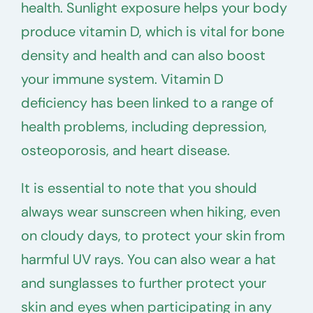
health. Sunlight exposure helps your body
produce vitamin D, which is vital for bone
density and health and can also boost
your immune system. Vitamin D
deficiency has been linked to a range of
health problems, including depression,
osteoporosis, and heart disease.
It is essential to note that you should
always wear sunscreen when hiking, even
on cloudy days, to protect your skin from
harmful UV rays. You can also wear a hat
and sunglasses to further protect your
skin and eyes when participating in any