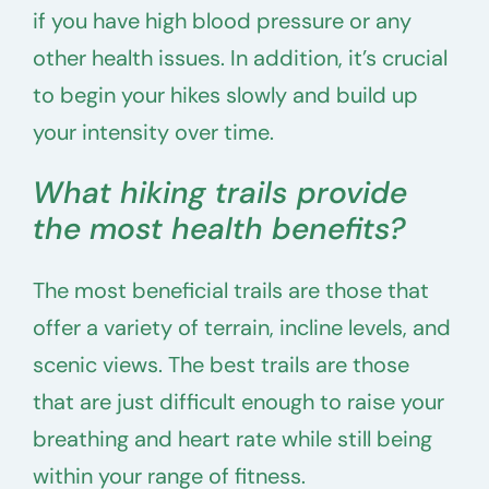
if you have high blood pressure or any
other health issues. In addition, it’s crucial
to begin your hikes slowly and build up
your intensity over time.
What hiking trails provide
the most health benefits?
The most beneficial trails are those that
offer a variety of terrain, incline levels, and
scenic views. The best trails are those
that are just difficult enough to raise your
breathing and heart rate while still being
within your range of fitness.