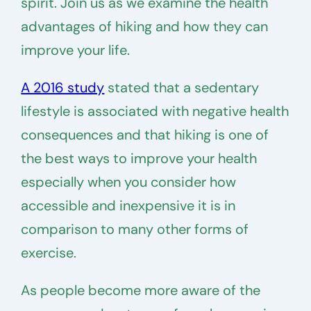
spirit. Join us as we examine the health
advantages of hiking and how they can
improve your life.
A 2016 study
stated that a sedentary
lifestyle is associated with negative health
consequences and that hiking is one of
the best ways to improve your health
especially when you consider how
accessible and inexpensive it is in
comparison to many other forms of
exercise.
As people become more aware of the