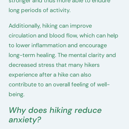
stronger and thus more able to endure
long periods of activity.
Additionally, hiking can improve
circulation and blood flow, which can help
to lower inflammation and encourage
long-term healing. The mental clarity and
decreased stress that many hikers
experience after a hike can also
contribute to an overall feeling of well-
being.
Why does hiking reduce
anxiety?