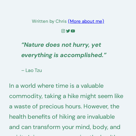
Written by Chris
(More about me)
Instagram
Twitter
YouTube
“Nature does not hurry, yet
everything is accomplished.”
– Lao Tzu
In a world where time is a valuable
commodity, taking a hike might seem like
a waste of precious hours. However, the
health benefits of hiking are invaluable
and can transform your mind, body, and