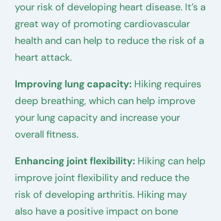
your risk of developing heart disease. It’s a
great way of promoting cardiovascular
health and can help to reduce the risk of a
heart attack.
Improving lung capacity:
Hiking requires
deep breathing, which can help improve
your lung capacity and increase your
overall fitness.
Enhancing joint flexibility:
Hiking can help
improve joint flexibility and reduce the
risk of developing arthritis. Hiking may
also have a positive impact on bone