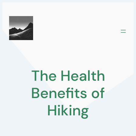
Skip
to
content
The Health
Benefits of
Hiking