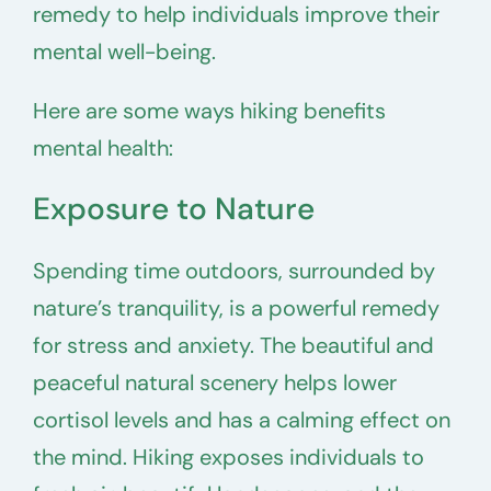
remedy to help individuals improve their
mental well-being.
Here are some ways hiking benefits
mental health:
Exposure to Nature
Spending time outdoors, surrounded by
nature’s tranquility, is a powerful remedy
for stress and anxiety. The beautiful and
peaceful natural scenery helps lower
cortisol levels and has a calming effect on
the mind. Hiking exposes individuals to