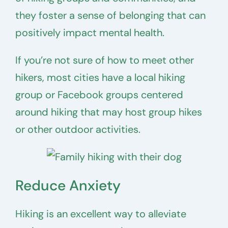
they foster a sense of belonging that can
positively impact mental health.
If you’re not sure of how to meet other
hikers, most cities have a local hiking
group or Facebook groups centered
around hiking that may host group hikes
or other outdoor activities.
Reduce Anxiety
Hiking is an excellent way to alleviate