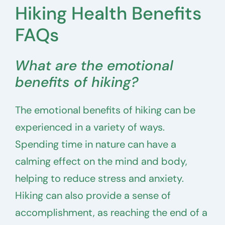
Hiking Health Benefits
FAQs
What are the emotional
benefits of hiking?
The emotional benefits of hiking can be
experienced in a variety of ways.
Spending time in nature can have a
calming effect on the mind and body,
helping to reduce stress and anxiety.
Hiking can also provide a sense of
accomplishment, as reaching the end of a