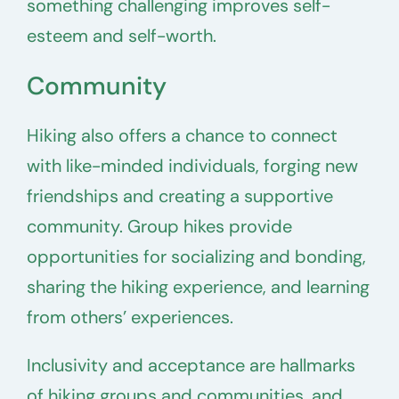
something challenging improves self-
esteem and self-worth.
Community
Hiking also offers a chance to connect
with like-minded individuals, forging new
friendships and creating a supportive
community. Group hikes provide
opportunities for socializing and bonding,
sharing the hiking experience, and learning
from others’ experiences.
Inclusivity and acceptance are hallmarks
of hiking groups and communities, and