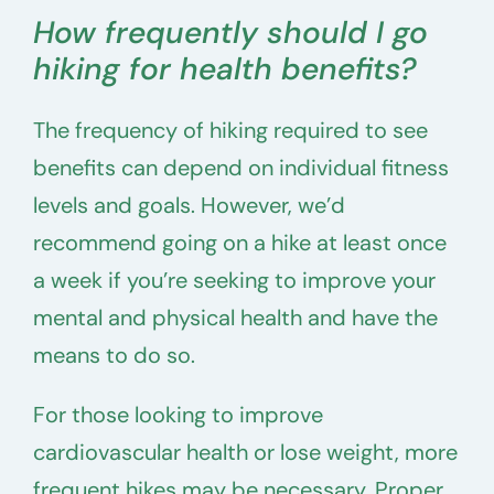
How frequently should I go
hiking for health benefits?
The frequency of hiking required to see
benefits can depend on individual fitness
levels and goals. However, we’d
recommend going on a hike at least once
a week if you’re seeking to improve your
mental and physical health and have the
means to do so.
For those looking to improve
cardiovascular health or lose weight, more
frequent hikes may be necessary. Proper