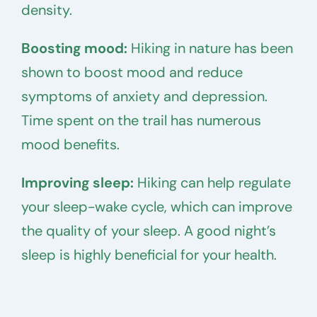
density.
Boosting mood:
Hiking in nature has been
shown to boost mood and reduce
symptoms of anxiety and depression.
Time spent on the trail has numerous
mood benefits.
Improving sleep:
Hiking can help regulate
your sleep-wake cycle, which can improve
the quality of your sleep. A good night’s
sleep is highly beneficial for your health.