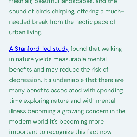
fresh air, beautiful landscapes, and the
sound of birds chirping, offering a much-
needed break from the hectic pace of
urban living.
A Stanford-led study
found that walking
in nature yields measurable mental
benefits and may reduce the risk of
depression. It’s undeniable that there are
many benefits associated with spending
time exploring nature and with mental
illness becoming a growing concern in the
modern world it’s becoming more
important to recognize this fact now