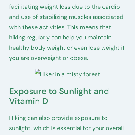
facilitating weight loss due to the cardio
and use of stabilizing muscles associated
with these activities. This means that
hiking regularly can help you maintain
healthy body weight or even lose weight if
you are overweight or obese.
Exposure to Sunlight and
Vitamin D
Hiking can also provide exposure to
sunlight, which is essential for your overall