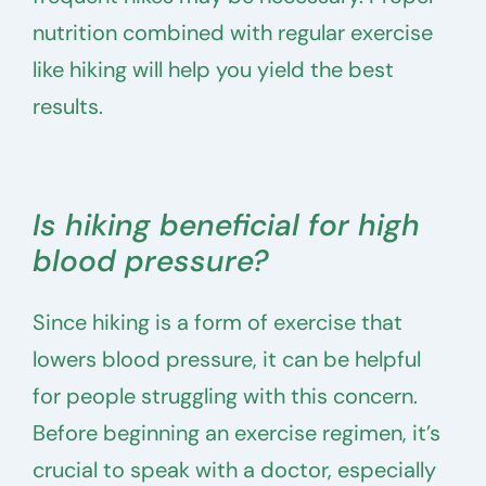
nutrition combined with regular exercise
like hiking will help you yield the best
results.
Is hiking beneficial for high
blood pressure?
Since hiking is a form of exercise that
lowers blood pressure, it can be helpful
for people struggling with this concern.
Before beginning an exercise regimen, it’s
crucial to speak with a doctor, especially