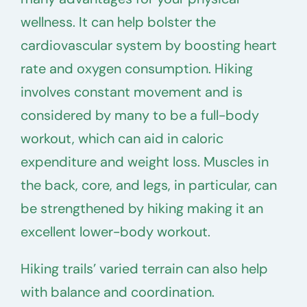
wellness. It can help bolster the
cardiovascular system by boosting heart
rate and oxygen consumption. Hiking
involves constant movement and is
considered by many to be a full-body
workout, which can aid in caloric
expenditure and weight loss. Muscles in
the back, core, and legs, in particular, can
be strengthened by hiking making it an
excellent lower-body workout.
Hiking trails’ varied terrain can also help
with balance and coordination.