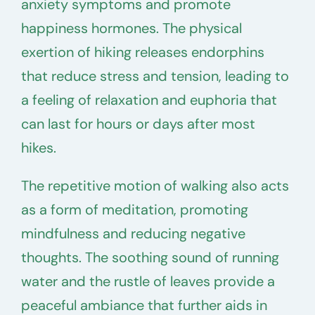
anxiety symptoms and promote
happiness hormones. The physical
exertion of hiking releases endorphins
that reduce stress and tension, leading to
a feeling of relaxation and euphoria that
can last for hours or days after most
hikes.
The repetitive motion of walking also acts
as a form of meditation, promoting
mindfulness and reducing negative
thoughts. The soothing sound of running
water and the rustle of leaves provide a
peaceful ambiance that further aids in