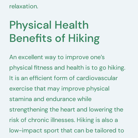
relaxation.
Physical Health
Benefits of Hiking
An excellent way to improve one’s
physical fitness and health is to go hiking.
It is an efficient form of cardiovascular
exercise that may improve physical
stamina and endurance while
strengthening the heart and lowering the
risk of chronic illnesses. Hiking is also a
low-impact sport that can be tailored to