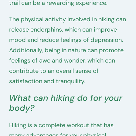
trail can be a rewarding experience.
The physical activity involved in hiking can
release endorphins, which can improve
mood and reduce feelings of depression.
Additionally, being in nature can promote
feelings of awe and wonder, which can
contribute to an overall sense of
satisfaction and tranquility.
What can hiking do for your
body?
Hiking is a complete workout that has
many advantages for your physical