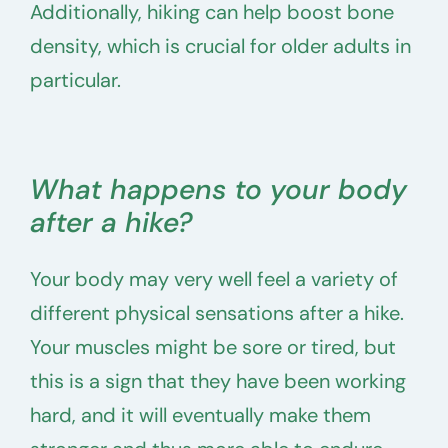
Additionally, hiking can help boost bone
density, which is crucial for older adults in
particular.
What happens to your body
after a hike?
Your body may very well feel a variety of
different physical sensations after a hike.
Your muscles might be sore or tired, but
this is a sign that they have been working
hard, and it will eventually make them