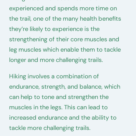
experienced and spends more time on
the trail, one of the many health benefits
they’re likely to experience is the
strengthening of their core muscles and
leg muscles which enable them to tackle
longer and more challenging trails.
Hiking involves a combination of
endurance, strength, and balance, which
can help to tone and strengthen the
muscles in the legs. This can lead to
increased endurance and the ability to
tackle more challenging trails.