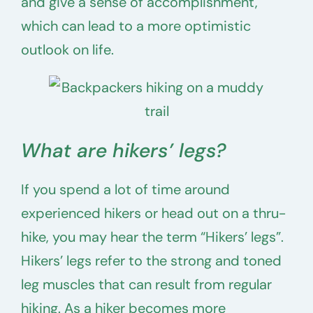
and give a sense of accomplishment,
which can lead to a more optimistic
outlook on life.
What are hikers’ legs?
If you spend a lot of time around
experienced hikers or head out on a thru-
hike, you may hear the term “Hikers’ legs”.
Hikers’ legs refer to the strong and toned
leg muscles that can result from regular
hiking. As a hiker becomes more