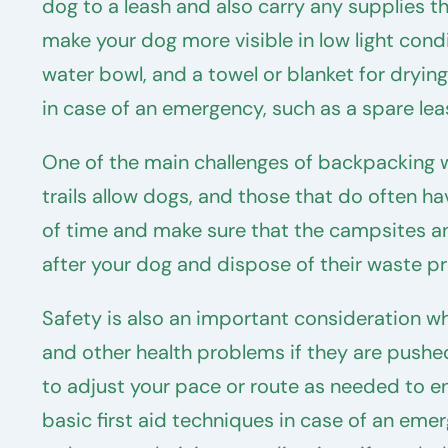
dog to a leash and also carry any supplies the
make your dog more visible in low light condit
water bowl, and a towel or blanket for drying 
in case of an emergency, such as a spare leash
One of the main challenges of backpacking w
trails allow dogs, and those that do often h
of time and make sure that the campsites and
after your dog and dispose of their waste pr
Safety is also an important consideration w
and other health problems if they are pushed 
to adjust your pace or route as needed to ensu
basic first aid techniques in case of an emer