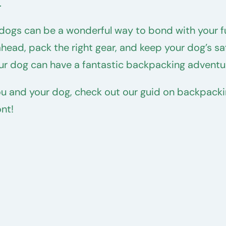
.
dogs can be a wonderful way to bond with your fu
ahead, pack the right gear, and keep your dog’s sa
your dog can have a fantastic backpacking adventu
you and your dog, check out our guid on backpacki
nt!