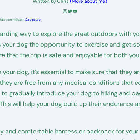
Written by Chris
(More about me)
Instagram
Twitter
YouTube
liate commission.
Disclosure
ding way to explore the great outdoors with your 
es your dog the opportunity to exercise and get s
e that the trip is safe and enjoyable for both yo
 your dog, it’s essential to make sure that they 
t they are free from any medical conditions that
a to gradually introduce your dog to hiking and ba
. This will help your dog build up their enduranc
urdy and comfortable harness or backpack for your d