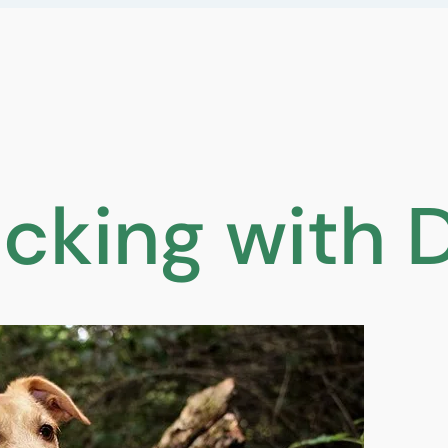
cking with 