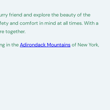
rry friend and explore the beauty of the
fety and comfort in mind at all times. With a
re together.
ng in the
Adirondack Mountains
of New York,