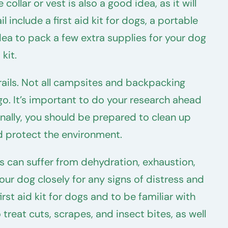
llar or vest is also a good idea, as it will
 include a first aid kit for dogs, a portable
 idea to pack a few extra supplies for your dog
kit.
rails. Not all campsites and backpacking
go. It’s important to do your research ahead
onally, you should be prepared to clean up
nd protect the environment.
s can suffer from dehydration, exhaustion,
our dog closely for any signs of distress and
irst aid kit for dogs and to be familiar with
treat cuts, scrapes, and insect bites, as well