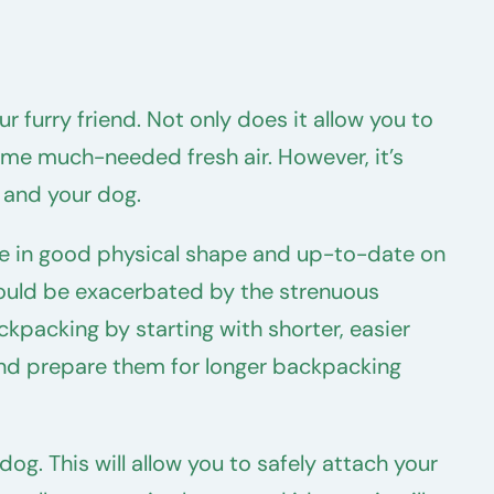
furry friend. Not only does it allow you to
ome much-needed fresh air. However, it’s
u and your dog.
are in good physical shape and up-to-date on
 could be exacerbated by the strenuous
ckpacking by starting with shorter, easier
e and prepare them for longer backpacking
og. This will allow you to safely attach your