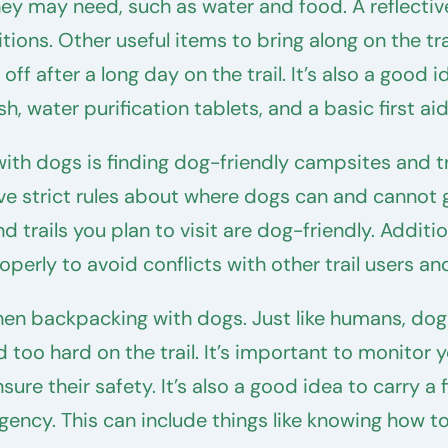
y may need, such as water and food. A reflective co
ions. Other useful items to bring along on the trail
off after a long day on the trail. It’s also a good
, water purification tablets, and a basic first aid 
ith dogs is finding dog-friendly campsites and t
ave strict rules about where dogs can and cannot 
 trails you plan to visit are dog-friendly. Additi
operly to avoid conflicts with other trail users a
hen backpacking with dogs. Just like humans, dog
too hard on the trail. It’s important to monitor y
re their safety. It’s also a good idea to carry a f
gency. This can include things like knowing how to 