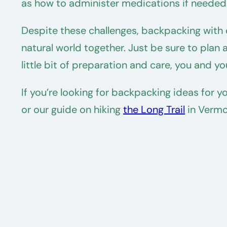
as how to administer medications if needed
Despite these challenges, backpacking with 
natural world together. Just be sure to plan 
little bit of preparation and care, you and 
If you’re looking for backpacking ideas for 
or our guide on hiking
the Long Trail
in Vermo