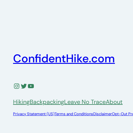
ConfidentHike.com
Instagram
Twitter
YouTube
Hiking
Backpacking
Leave No Trace
About
Privacy Statement (US)
Terms and Conditions
Disclaimer
Opt-Out Pr