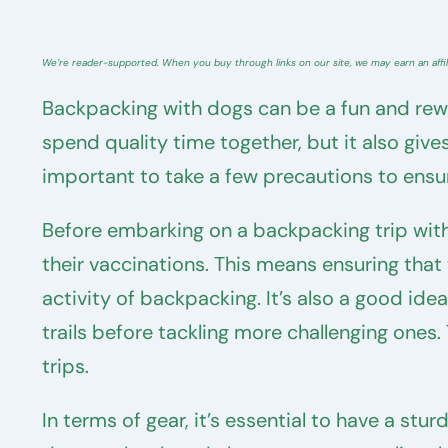
We’re reader-supported. When you buy through links on our site, we may earn an affi
Backpacking with dogs can be a fun and rewar
spend quality time together, but it also giv
important to take a few precautions to ensur
Before embarking on a backpacking trip with
their vaccinations. This means ensuring tha
activity of backpacking. It’s also a good ide
trails before tackling more challenging ones
trips.
In terms of gear, it’s essential to have a st