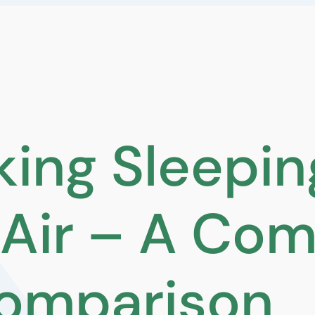
ing Sleepin
Air – A Com
omparison