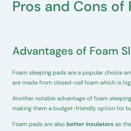
Pros and Cons of
Advantages of Foam S
Foam sleeping pads are a popular choice am
are made from closed-cell foam which is high
Another notable advantage of foam sleeping
making them a budget-friendly option for b
Foam pads are also
better insulators
as the