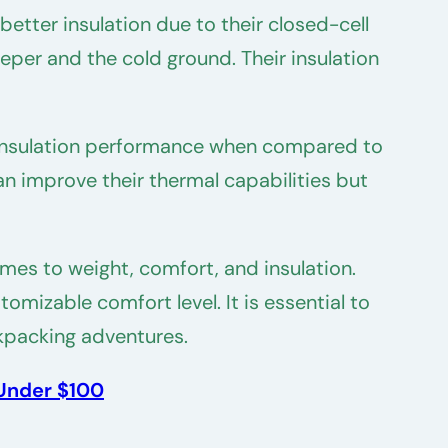
etter insulation due to their closed-cell
eper and the cold ground. Their insulation
wer insulation performance when compared to
can improve their thermal capabilities but
es to weight, comfort, and insulation.
omizable comfort level. It is essential to
kpacking adventures.
 Under $100