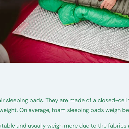
air sleeping pads. They are made of a closed-cel
e weight. On average, foam sleeping pads weigh 
flatable and usually weigh more due to the fabri