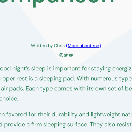
Written by Chris
(More about me)
Instagram
Twitter
YouTube
od night’s sleep is important for staying energiz
roper rest is a sleeping pad. With numerous type
air pads. Each type comes with its own set of b
choice.
n favored for their durability and lightweight n
d provide a firm sleeping surface. They also resi