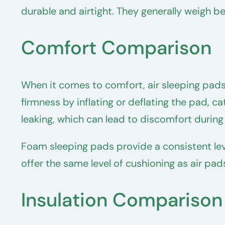
durable and airtight. They generally weigh 
Comfort Comparison
When it comes to comfort, air sleeping pads
firmness by inflating or deflating the pad, 
leaking, which can lead to discomfort during
Foam sleeping pads provide a consistent le
offer the same level of cushioning as air pa
Insulation Comparison