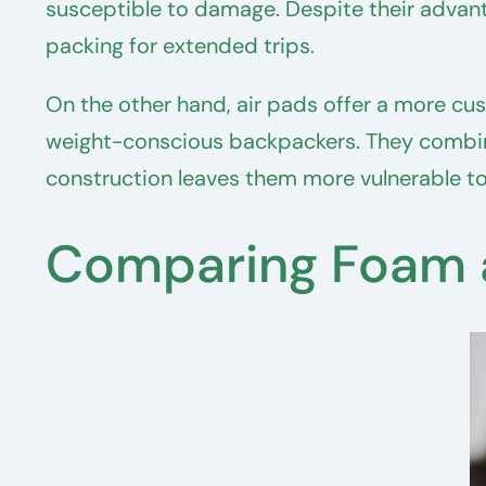
susceptible to damage. Despite their advant
packing for extended trips.
On the other hand, air pads offer a more cu
weight-conscious backpackers. They combine
construction leaves them more vulnerable to
Comparing Foam a