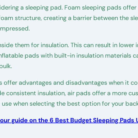
dering a sleeping pad. Foam sleeping pads offer b
foam structure, creating a barrier between the sle
compressed.
 inside them for insulation. This can result in lo
nflatable pads with built-in insulation materials 
bulk.
s offer advantages and disadvantages when it com
 consistent insulation, air pads offer a more cust
 use when selecting the best option for your bac
our guide on the 6 Best Budget Sleeping Pads