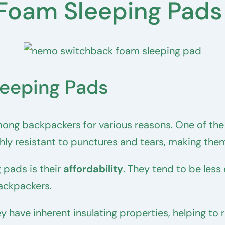
 Foam Sleeping Pads
leeping Pads
ong backpackers for various reasons. One of the
ly resistant to punctures and tears, making them
 pads is their
affordability
. They tend to be less 
ackpackers.
y have inherent insulating properties, helping to