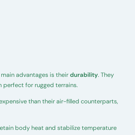
 main advantages is their
durability
. They
 perfect for rugged terrains.
expensive than their air-filled counterparts,
 retain body heat and stabilize temperature