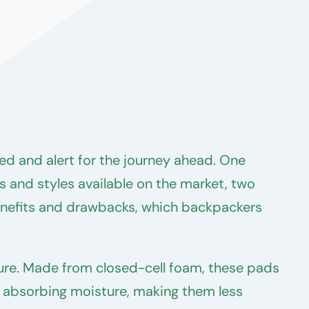
ed and alert for the journey ahead. One
s and styles available on the market, two
enefits and drawbacks, which backpackers
ature. Made from closed-cell foam, these pads
st absorbing moisture, making them less