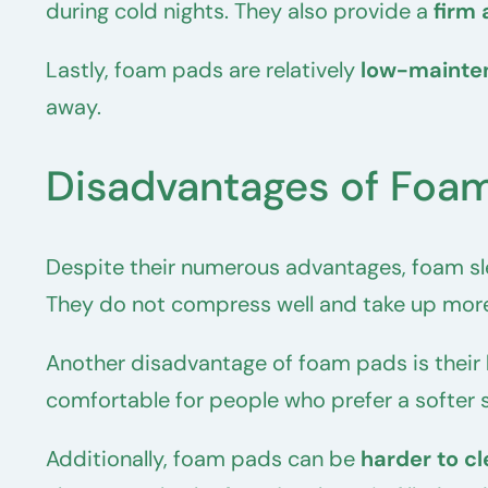
during cold nights. They also provide a
firm 
Lastly, foam pads are relatively
low-mainte
away.
Disadvantages of Foam
Despite their numerous advantages, foam sl
They do not compress well and take up more
Another disadvantage of foam pads is their
comfortable for people who prefer a softer s
Additionally, foam pads can be
harder to c