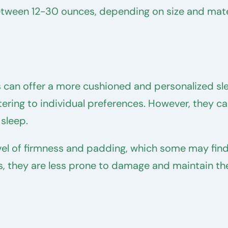
between 12-30 ounces, depending on size and mate
 can offer a more cushioned and personalized sle
catering to individual preferences. However, they 
 sleep.
vel of firmness and padding, which some may fin
ds, they are less prone to damage and maintain th