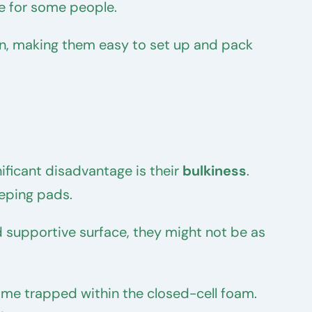
e for some people.
tion, making them easy to set up and pack
ficant disadvantage is their
bulkiness
.
eping pads.
d supportive surface, they might not be as
me trapped within the closed-cell foam.