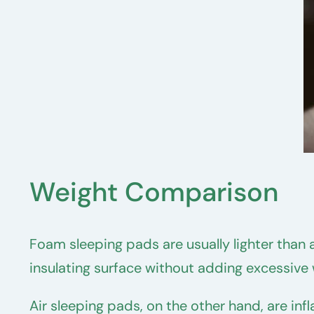
Weight Comparison
Foam sleeping pads are usually lighter than 
insulating surface without adding excessiv
Air sleeping pads, on the other hand, are in