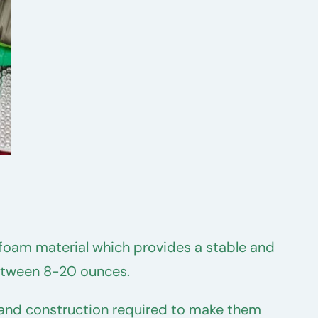
l foam material which provides a stable and
between 8-20 ounces.
cs and construction required to make them