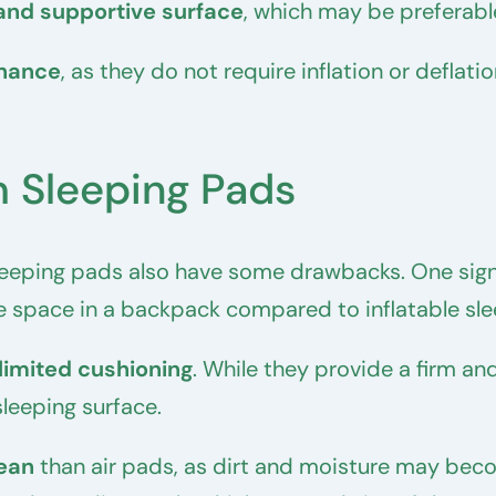
and supportive surface
, which may be preferabl
nance
, as they do not require inflation or defla
 Sleeping Pads
eeping pads also have some drawbacks. One signi
 space in a backpack compared to inflatable sle
limited cushioning
. While they provide a firm an
leeping surface.
lean
than air pads, as dirt and moisture may beco