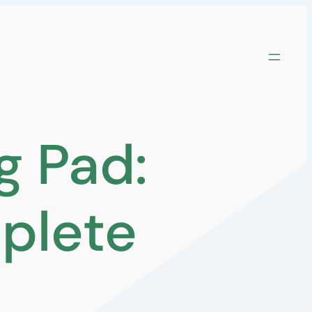
g Pad:
plete