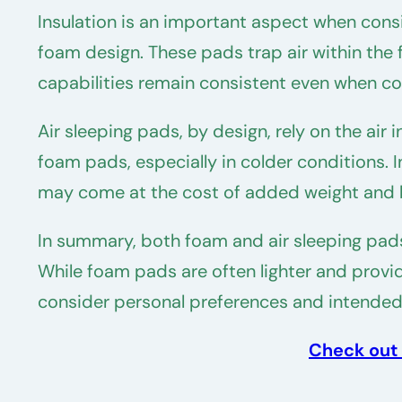
Insulation is an important aspect when consi
foam design. These pads trap air within the 
capabilities remain consistent even when 
Air sleeping pads, by design, rely on the air
foam pads, especially in colder conditions. I
may come at the cost of added weight and 
In summary, both foam and air sleeping pad
While foam pads are often lighter and provide
consider personal preferences and intended
Check out 