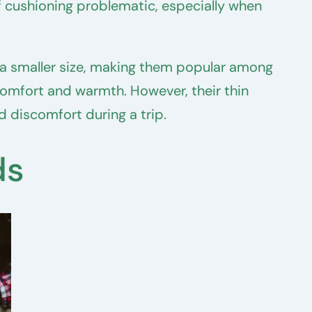
f cushioning problematic, especially when
 a smaller size, making them popular among
omfort and warmth. However, their thin
 discomfort during a trip.
ds