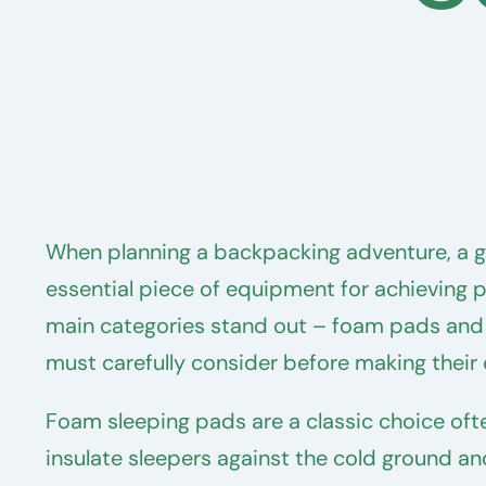
When planning a backpacking adventure, a go
essential piece of equipment for achieving p
main categories stand out – foam pads and 
must carefully consider before making their 
Foam sleeping pads are a classic choice ofte
insulate sleepers against the cold ground an