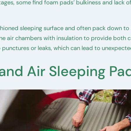
ages, some find foam pads’ bulkiness and lack o
shioned sleeping surface and often pack down to
 air chambers with insulation to provide both c
 punctures or leaks, which can lead to unexpected
nd Air Sleeping Pa