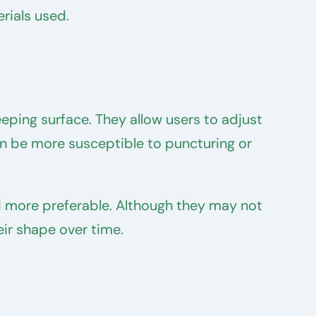
rials used.
eping surface. They allow users to adjust
can be more susceptible to puncturing or
d more preferable. Although they may not
eir shape over time.